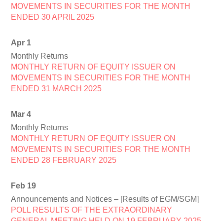
MOVEMENTS IN SECURITIES FOR THE MONTH
ENDED 30 APRIL 2025
Apr 1
Monthly Returns
MONTHLY RETURN OF EQUITY ISSUER ON
MOVEMENTS IN SECURITIES FOR THE MONTH
ENDED 31 MARCH 2025
Mar 4
Monthly Returns
MONTHLY RETURN OF EQUITY ISSUER ON
MOVEMENTS IN SECURITIES FOR THE MONTH
ENDED 28 FEBRUARY 2025
Feb 19
Announcements and Notices – [Results of EGM/SGM]
POLL RESULTS OF THE EXTRAORDINARY
GENERAL MEETING HELD ON 19 FEBRUARY 2025