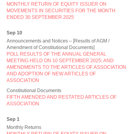
MONTHLY RETURN OF EQUITY ISSUER ON
MOVEMENTS IN SECURITIES FOR THE MONTH
ENDED 30 SEPTEMBER 2025
Sep 10
Announcements and Notices – [Results of AGM /
Amendment of Constitutional Documents]
POLL RESULTS OF THE ANNUAL GENERAL
MEETING HELD ON 10 SEPTEMBER 2025; AND
AMENDMENTS TO THE ARTICLES OF ASSOCIATION
AND ADOPTION OF NEW ARTICLES OF
ASSOCIATION
Constitutional Documents
FIFTH AMENDED AND RESTATED ARTICLES OF
ASSOCIATION
Sep 1
Monthly Returns
MONTHLY RETURN OF EQUITY ISSUER ON