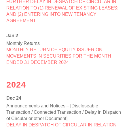
FURTHER DELAY IN DESPATCH OF CIRCULAR IN
RELATION TO (1) RENEWAL OF EXISTING LEASES;
AND (2) ENTERING INTO NEW TENANCY
AGREEMENT
Jan 2
Monthly Returns
MONTHLY RETURN OF EQUITY ISSUER ON
MOVEMENTS IN SECURITIES FOR THE MONTH
ENDED 31 DECEMBER 2024
2024
Dec 24
Announcements and Notices – [Discloseable
Transaction / Connected Transaction / Delay in Dispatch
of Circular or other Document]
DELAY IN DESPATCH OF CIRCULAR IN RELATION