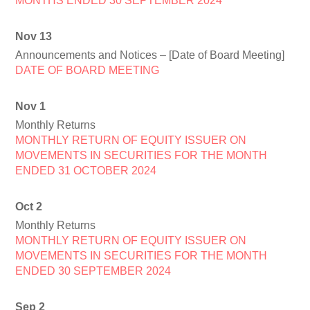
MONTHS ENDED 30 SEPTEMBER 2024
Nov 13
Announcements and Notices – [Date of Board Meeting]
DATE OF BOARD MEETING
Nov 1
Monthly Returns
MONTHLY RETURN OF EQUITY ISSUER ON
MOVEMENTS IN SECURITIES FOR THE MONTH
ENDED 31 OCTOBER 2024
Oct 2
Monthly Returns
MONTHLY RETURN OF EQUITY ISSUER ON
MOVEMENTS IN SECURITIES FOR THE MONTH
ENDED 30 SEPTEMBER 2024
Sep 2