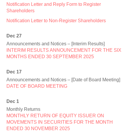
Notification Letter and Reply Form to Register
Shareholders
Notification Letter to Non-Register Shareholders
Dec 27
Announcements and Notices – [Interim Results]
INTERIM RESULTS ANNOUNCEMENT FOR THE SIX
MONTHS ENDED 30 SEPTEMBER 2025
Dec 17
Announcements and Notices – [Date of Board Meeting]
DATE OF BOARD MEETING
Dec 1
Monthly Returns
MONTHLY RETURN OF EQUITY ISSUER ON
MOVEMENTS IN SECURITIES FOR THE MONTH
ENDED 30 NOVEMBER 2025