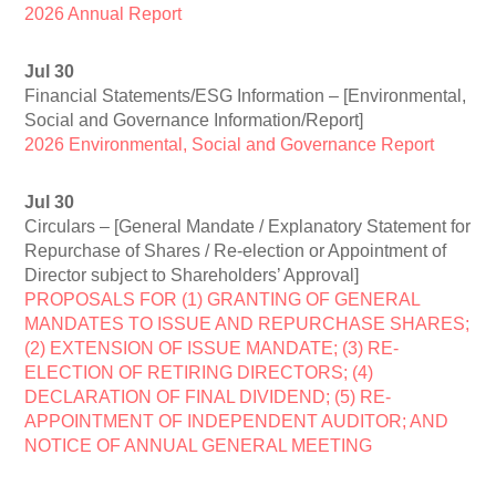
2026 Annual Report
Jul 30
Financial Statements/ESG Information – [Environmental,
Social and Governance Information/Report]
2026 Environmental, Social and Governance Report
Jul 30
Circulars – [General Mandate / Explanatory Statement for
Repurchase of Shares / Re-election or Appointment of
Director subject to Shareholders’ Approval]
PROPOSALS FOR (1) GRANTING OF GENERAL
MANDATES TO ISSUE AND REPURCHASE SHARES;
(2) EXTENSION OF ISSUE MANDATE; (3) RE-
ELECTION OF RETIRING DIRECTORS; (4)
DECLARATION OF FINAL DIVIDEND; (5) RE-
APPOINTMENT OF INDEPENDENT AUDITOR; AND
NOTICE OF ANNUAL GENERAL MEETING