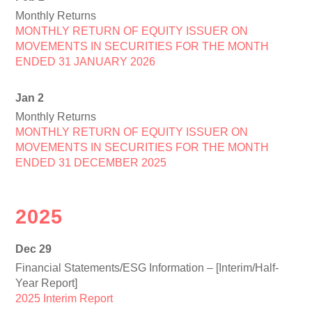
Monthly Returns
MONTHLY RETURN OF EQUITY ISSUER ON
MOVEMENTS IN SECURITIES FOR THE MONTH
ENDED 31 JANUARY 2026
Jan 2
Monthly Returns
MONTHLY RETURN OF EQUITY ISSUER ON
MOVEMENTS IN SECURITIES FOR THE MONTH
ENDED 31 DECEMBER 2025
2025
Dec 29
Financial Statements/ESG Information – [Interim/Half-
Year Report]
2025 Interim Report