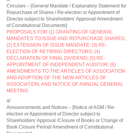
Circulars – [General Mandate / Explanatory Statement for
Repurchase of Shares / Re-election or Appointment of
Director subject to Shareholders’ Approval/ Amendment
of Constitutional Documents]
PROPOSALS FOR (1) GRANTING OF GENERAL
MANDATES TO ISSUE AND REPURCHASE SHARES;
(2) EXTENSION OF ISSUE MANDATE; (3) RE-
ELECTION OF RETIRING DIRECTORS; (4)
DECLARATION OF FINAL DIVIDEND; (5) RE-
APPOINTMENT OF INDEPENDENT AUDITOR; (6)
AMENDMENTS TO THE ARTICLES OF ASSOCIATION
AND ADOPTION OF THE NEW ARTICLES OF
ASSOCIATION; AND NOTICE OF ANNUAL GENERAL
MEETING
4/
Announcements and Notices – [Notice of AGM / Re-
election or Appointment of Director subject to
Shareholders’ Approval /Closure of Books or Change of
Book Closure Period/ Amendment of Constitutional