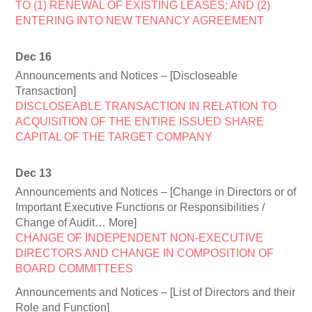
TO (1) RENEWAL OF EXISTING LEASES; AND (2)
ENTERING INTO NEW TENANCY AGREEMENT
Dec 16
Announcements and Notices – [Discloseable
Transaction]
DISCLOSEABLE TRANSACTION IN RELATION TO
ACQUISITION OF THE ENTIRE ISSUED SHARE
CAPITAL OF THE TARGET COMPANY
Dec 13
Announcements and Notices – [Change in Directors or of
Important Executive Functions or Responsibilities /
Change of Audit… More]
CHANGE OF INDEPENDENT NON-EXECUTIVE
DIRECTORS AND CHANGE IN COMPOSITION OF
BOARD COMMITTEES
Announcements and Notices – [List of Directors and their
Role and Function]