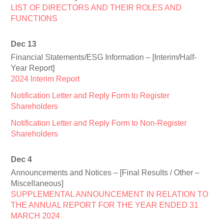
LIST OF DIRECTORS AND THEIR ROLES AND
FUNCTIONS
Dec 13
Financial Statements/ESG Information – [Interim/Half-
Year Report]
2024 Interim Report
Notification Letter and Reply Form to Register
Shareholders
Notification Letter and Reply Form to Non-Register
Shareholders
Dec 4
Announcements and Notices – [Final Results / Other –
Miscellaneous]
SUPPLEMENTAL ANNOUNCEMENT IN RELATION TO
THE ANNUAL REPORT FOR THE YEAR ENDED 31
MARCH 2024