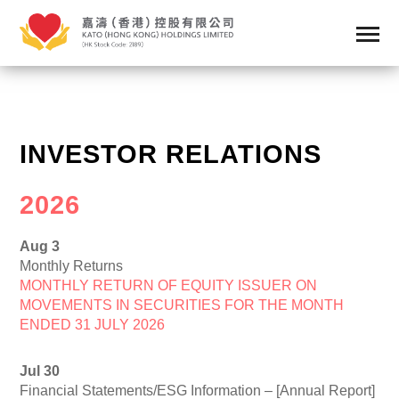
INVESTOR RELATIONS
2026
Aug 3
Monthly Returns
MONTHLY RETURN OF EQUITY ISSUER ON
MOVEMENTS IN SECURITIES FOR THE MONTH
ENDED 31 JULY 2026
Jul 30
Financial Statements/ESG Information – [Annual Report]