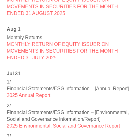
MOVEMENTS IN SECURITIES FOR THE MONTH
ENDED 31 AUGUST 2025
Aug 1
Monthly Returns
MONTHLY RETURN OF EQUITY ISSUER ON
MOVEMENTS IN SECURITIES FOR THE MONTH
ENDED 31 JULY 2025
Jul 31
1/
Financial Statements/ESG Information – [Annual Report]
2025 Annual Report
2/
Financial Statements/ESG Information – [Environmental,
Social and Governance Information/Report]
2025 Environmental, Social and Governance Report
3/