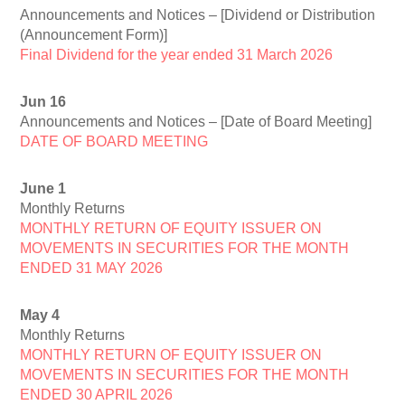
Announcements and Notices – [Dividend or Distribution
(Announcement Form)]
Final Dividend for the year ended 31 March 2026
Jun 16
Announcements and Notices – [Date of Board Meeting]
DATE OF BOARD MEETING
June 1
Monthly Returns
MONTHLY RETURN OF EQUITY ISSUER ON
MOVEMENTS IN SECURITIES FOR THE MONTH
ENDED 31 MAY 2026
May 4
Monthly Returns
MONTHLY RETURN OF EQUITY ISSUER ON
MOVEMENTS IN SECURITIES FOR THE MONTH
ENDED 30 APRIL 2026