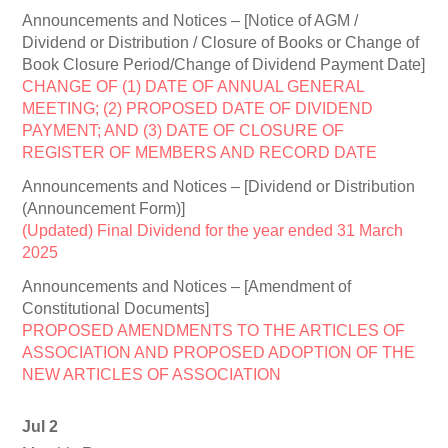
Announcements and Notices – [Notice of AGM /
Dividend or Distribution / Closure of Books or Change of
Book Closure Period/Change of Dividend Payment Date]
CHANGE OF (1) DATE OF ANNUAL GENERAL
MEETING; (2) PROPOSED DATE OF DIVIDEND
PAYMENT; AND (3) DATE OF CLOSURE OF
REGISTER OF MEMBERS AND RECORD DATE
Announcements and Notices – [Dividend or Distribution
(Announcement Form)]
(Updated) Final Dividend for the year ended 31 March
2025
Announcements and Notices – [Amendment of
Constitutional Documents]
PROPOSED AMENDMENTS TO THE ARTICLES OF
ASSOCIATION AND PROPOSED ADOPTION OF THE
NEW ARTICLES OF ASSOCIATION
Jul 2