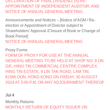
DECLARATION OF FINAL DIVIDEND; (5) RE-
APPOINTMENT OF INDEPENDENT AUDITOR; AND
NOTICE OF ANNUAL GENERAL MEETING
Announcements and Notices – [Notice of AGM / Re-
election or Appointment of Director subject to
Shareholders’ Approval /Closure of Book or Change of
Book Period]
NOTICE OF ANNUAL GENERAL MEETING
Proxy Forms
FORM OF PROXY FOR USE AT THE ANNUAL
GENERAL MEETING TO BE HELD AT SHOP NO. 9 ON
G/F., HING TIN COMMERCIAL CENTRE COMPLEX,
HING TIN ESTATE, 8 LIN TAK ROAD, LAM TIN,
KOWLOON, HONG KONG ON FRIDAY, 30 AUGUST
2024 AT 5:00 P.M. OR ANY ADJOURNMENT THEREOF
Jul 4
Monthly Returns
MONTHLY RETURN OF EQUITY ISSUER ON